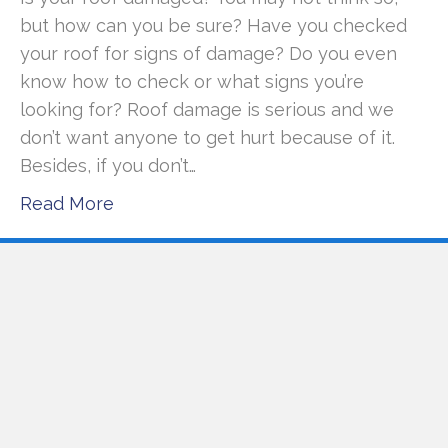
but how can you be sure? Have you checked
your roof for signs of damage? Do you even
know how to check or what signs you’re
looking for? Roof damage is serious and we
don’t want anyone to get hurt because of it.
Besides, if you don’t…
Read More