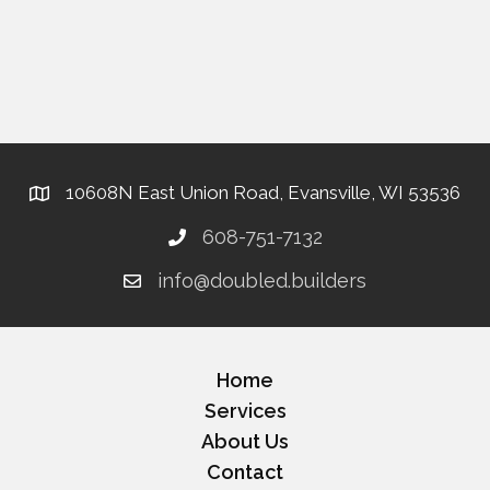
10608N East Union Road, Evansville, WI 53536
608-751-7132
info@doubled.builders
Home
Services
About Us
Contact