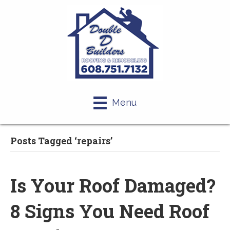
Menu
Posts Tagged ‘repairs’
Is Your Roof Damaged?
8 Signs You Need Roof