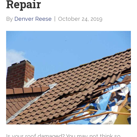
Repair
By
Denver Reese
|
October 24, 2019
Is your roof damaged? You may not think so,