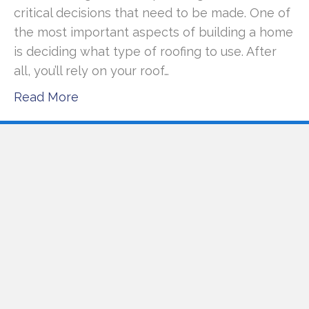
critical decisions that need to be made. One of
the most important aspects of building a home
is deciding what type of roofing to use. After
all, you’ll rely on your roof…
Read More