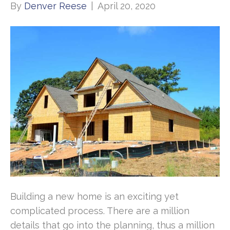
By
Denver Reese
|
April 20, 2020
Building a new home is an exciting yet
complicated process. There are a million
details that go into the planning, thus a million