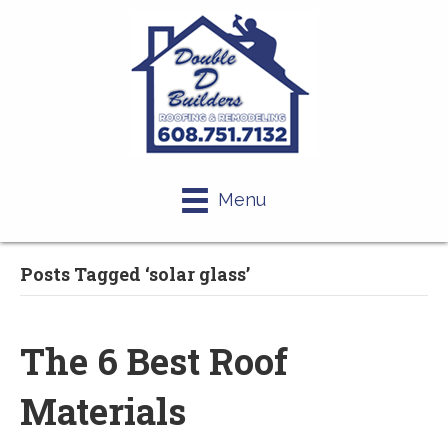
Menu
Posts Tagged ‘solar glass’
The 6 Best Roof
Materials