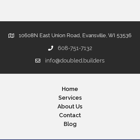
10608N East Union Road, Evansville, WI 53536
608-751-7132
info@doubled.builders
Home
Services
About Us
Contact
Blog